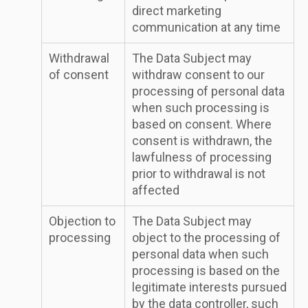
direct marketing
communication at any time
Withdrawal
The Data Subject may
of consent
withdraw consent to our
processing of personal data
when such processing is
based on consent. Where
consent is withdrawn, the
lawfulness of processing
prior to withdrawal is not
affected
Objection to
The Data Subject may
processing
object to the processing of
personal data when such
processing is based on the
legitimate interests pursued
by the data controller, such