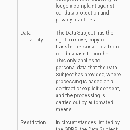
lodge a complaint against
our data protection and
privacy practices
Data
The Data Subject has the
portability
right to move, copy or
transfer personal data from
our database to another.
This only applies to
personal data that the Data
Subject has provided, where
processing is based on a
contract or explicit consent,
and the processing is
carried out by automated
means
Restriction
In circumstances limited by
the GDPR, the Data Subject