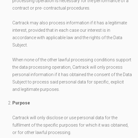
processing operation is necessary for the performance of a
contract or pre- contractual procedures.
Cartrack may also process information if it has a legitimate
interest, provided that in each case our interest is in
accordance with applicable law and the rights of the Data
Subject.
When none of the other lawful processing conditions support
the data processing operation, Cartrack will only process
personal information if it has obtained the consent of the Data
Subject to process said personal data for specific, explicit
and legitimate purposes.
Purpose
Cartrack will only disclose or use personal data for the
fulfilment of the specific purposes for which it was obtained,
or for other lawful processing.