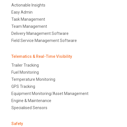
Actionable Insights
Easy Admin
Task Management
Team Management
Delivery Management Software
Field Service Management Software
Telematics & Real-Time Visibility
Trailer Tracking
Fuel Monitoring
Temperature Monitoring
GPS Tracking
Equipment Monitoring/Asset Management
Engine & Maintenance
Specialised Sensors
Safety