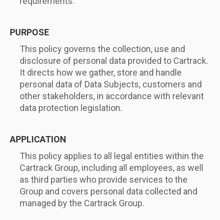
requirements.
PURPOSE
This policy governs the collection, use and
disclosure of personal data provided to Cartrack.
It directs how we gather, store and handle
personal data of Data Subjects, customers and
other stakeholders, in accordance with relevant
data protection legislation.
APPLICATION
This policy applies to all legal entities within the
Cartrack Group, including all employees, as well
as third parties who provide services to the
Group and covers personal data collected and
managed by the Cartrack Group.