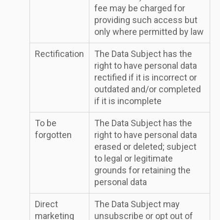
fee may be charged for
providing such access but
only where permitted by law
Rectification
The Data Subject has the
right to have personal data
rectified if it is incorrect or
outdated and/or completed
if it is incomplete
To be
The Data Subject has the
forgotten
right to have personal data
erased or deleted; subject
to legal or legitimate
grounds for retaining the
personal data
Direct
The Data Subject may
marketing
unsubscribe or opt out of