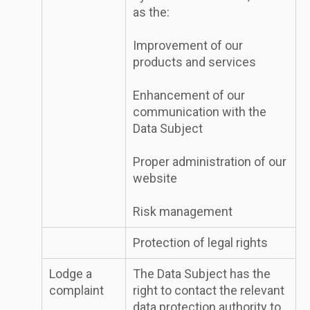
as the:
Improvement of our
products and services
Enhancement of our
communication with the
Data Subject
Proper administration of our
website
Risk management
Protection of legal rights
Lodge a
The Data Subject has the
complaint
right to contact the relevant
data protection authority to