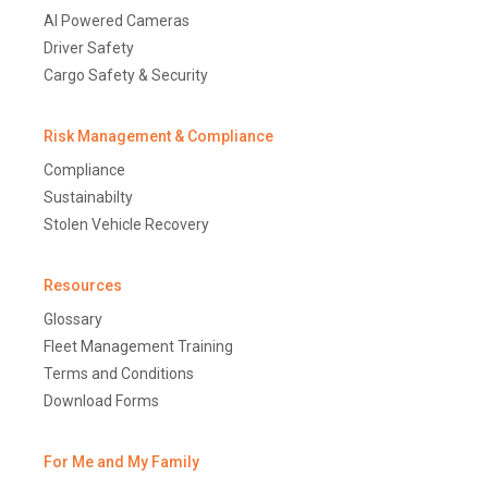
AI Powered Cameras
Driver Safety
Cargo Safety & Security
Risk Management & Compliance
Compliance
Sustainabilty
Stolen Vehicle Recovery
Resources
Glossary
Fleet Management Training
Terms and Conditions
Download Forms
For Me and My Family