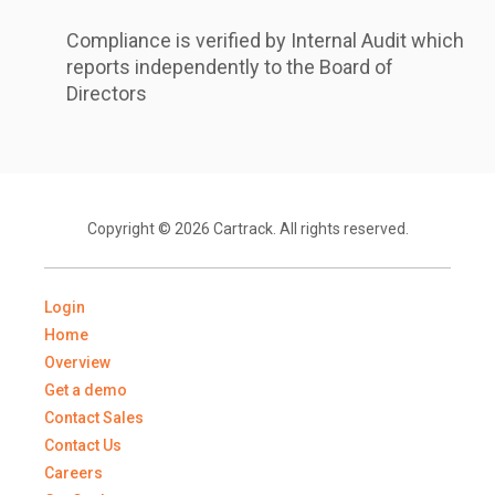
Compliance is verified by Internal Audit which
reports independently to the Board of
Directors
Copyright © 2026 Cartrack. All rights reserved.
Login
Home
Overview
Get a demo
Contact Sales
Contact Us
Careers