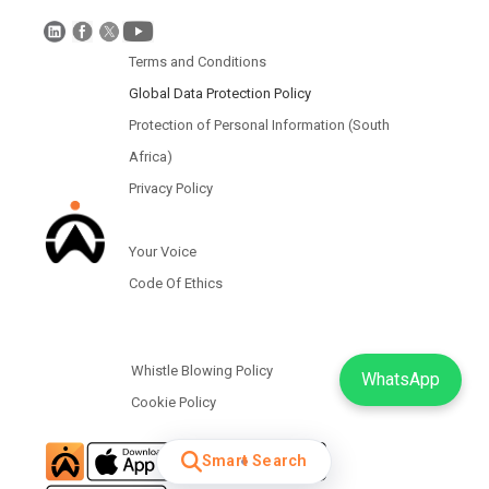
Terms and Conditions
Global Data Protection Policy
Protection of Personal Information (South
Africa)
Privacy Policy
Your Voice
Code Of Ethics
Whistle Blowing Policy
WhatsApp
Cookie Policy
Smart Search