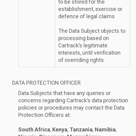
to be stored for the
establishment, exercise or
defence of legal claims
The Data Subject objects to
processing based on
Cartrack’s legitimate
interests, until verification
of overriding rights
DATA PROTECTION OFFICER
Data Subjects that have any queries or
concerns regarding Cartrack’s data protection
policies or procedures may contact the Data
Protection Officers at:
South Africa
,
Kenya
,
Tanzania
,
Namibia
,