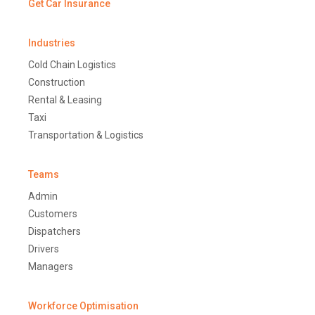
Get Car Insurance
Industries
Cold Chain Logistics
Construction
Rental & Leasing
Taxi
Transportation & Logistics
Teams
Admin
Customers
Dispatchers
Drivers
Managers
Workforce Optimisation