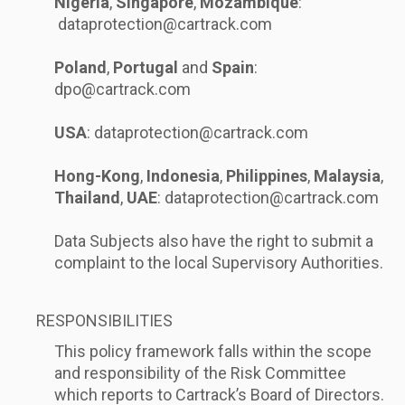
Nigeria
,
Singapore
,
Mozambique
:
dataprotection@cartrack.com
Poland
,
Portugal
and
Spain
:
dpo@cartrack.com
USA
:
dataprotection@cartrack.com
Hong-Kong
,
Indonesia
,
Philippines
,
Malaysia
,
Thailand
,
UAE
:
dataprotection@cartrack.com
Data Subjects also have the right to submit a
complaint to the local Supervisory Authorities.
RESPONSIBILITIES
This policy framework falls within the scope
and responsibility of the Risk Committee
which reports to Cartrack’s Board of Directors.