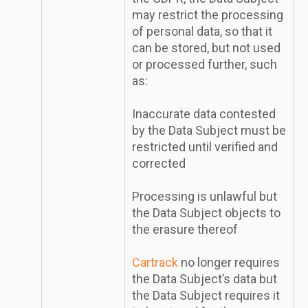
may restrict the processing
of personal data, so that it
can be stored, but not used
or processed further, such
as:
Inaccurate data contested
by the Data Subject must be
restricted until verified and
corrected
Processing is unlawful but
the Data Subject objects to
the erasure thereof
Cartrack
no longer requires
the Data Subject’s data but
the Data Subject requires it