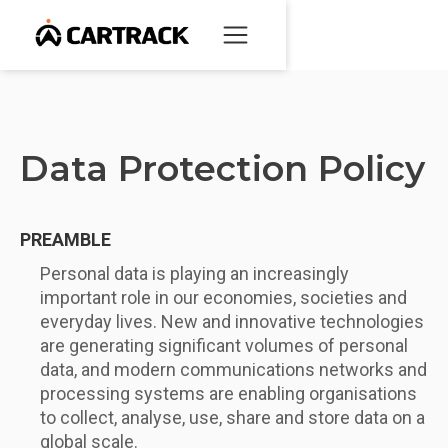
Data Protection Policy
PREAMBLE
Personal data is playing an increasingly
important role in our economies, societies and
everyday lives. New and innovative technologies
are generating significant volumes of personal
data, and modern communications networks and
processing systems are enabling organisations
to collect, analyse, use, share and store data on a
global scale.