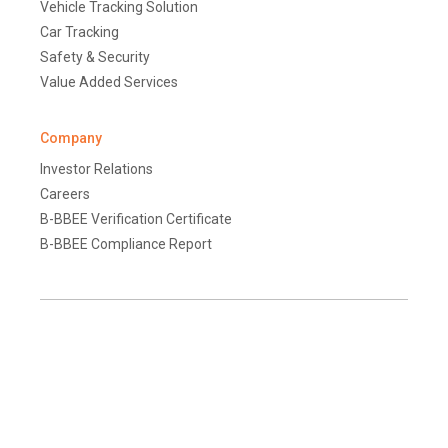
Vehicle Tracking Solution
Car Tracking
Safety & Security
Value Added Services
Company
Investor Relations
Careers
B-BBEE Verification Certificate
B-BBEE Compliance Report
Terms and Conditions
Disclaimer
Global Data Protection Policy
Protection of Personal Information (South Africa)