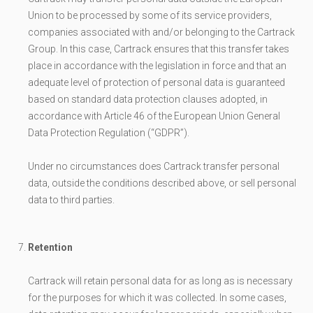
Union to be processed by some of its service providers,
companies associated with and/or belonging to the Cartrack
Group. In this case, Cartrack ensures that this transfer takes
place in accordance with the legislation in force and that an
adequate level of protection of personal data is guaranteed
based on standard data protection clauses adopted, in
accordance with Article 46 of the European Union General
Data Protection Regulation (“GDPR”).
Under no circumstances does Cartrack transfer personal
data, outside the conditions described above, or sell personal
data to third parties.
Retention
Cartrack will retain personal data for as long as is necessary
for the purposes for which it was collected. In some cases,