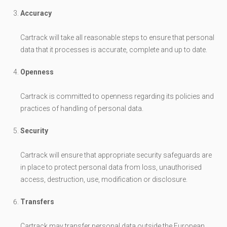
Accuracy
Cartrack will take all reasonable steps to ensure that personal
data that it processes is accurate, complete and up to date.
Openness
Cartrack is committed to openness regarding its policies and
practices of handling of personal data.
Security
Cartrack will ensure that appropriate security safeguards are
in place to protect personal data from loss, unauthorised
access, destruction, use, modification or disclosure.
Transfers
Cartrack may transfer personal data outside the European