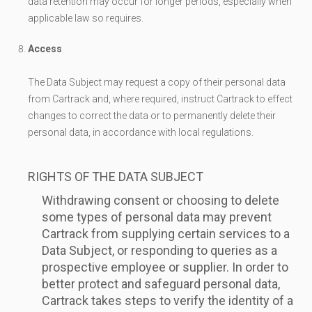
data retention may occur for longer periods, especially when
applicable law so requires.
Access
The Data Subject may request a copy of their personal data
from Cartrack and, where required, instruct Cartrack to effect
changes to correct the data or to permanently delete their
personal data, in accordance with local regulations.
RIGHTS OF THE DATA SUBJECT
Withdrawing consent or choosing to delete
some types of personal data may prevent
Cartrack from supplying certain services to a
Data Subject, or responding to queries as a
prospective employee or supplier. In order to
better protect and safeguard personal data,
Cartrack takes steps to verify the identity of a