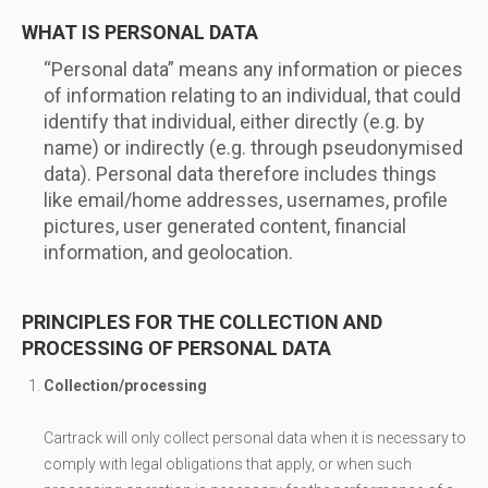
WHAT IS PERSONAL DATA
“Personal data” means any information or pieces
of information relating to an individual, that could
identify that individual, either directly (e.g. by
name) or indirectly (e.g. through pseudonymised
data). Personal data therefore includes things
like email/home addresses, usernames, profile
pictures, user generated content, financial
information, and geolocation.
PRINCIPLES FOR THE COLLECTION AND
PROCESSING OF PERSONAL DATA
Collection/processing
Cartrack will only collect personal data when it is necessary to
comply with legal obligations that apply, or when such