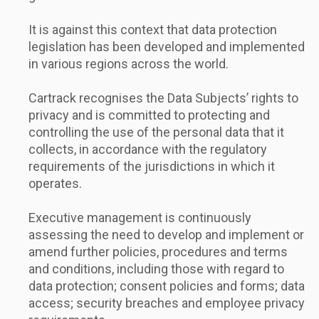
It is against this context that data protection
legislation has been developed and implemented
in various regions across the world.
Cartrack recognises the Data Subjects’ rights to
privacy and is committed to protecting and
controlling the use of the personal data that it
collects, in accordance with the regulatory
requirements of the jurisdictions in which it
operates.
Executive management is continuously
assessing the need to develop and implement or
amend further policies, procedures and terms
and conditions, including those with regard to
data protection; consent policies and forms; data
access; security breaches and employee privacy