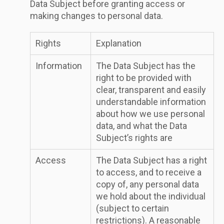
Data Subject before granting access or
making changes to personal data.
Rights
Explanation
Information
The Data Subject has the
right to be provided with
clear, transparent and easily
understandable information
about how we use personal
data, and what the Data
Subject’s rights are
Access
The Data Subject has a right
to access, and to receive a
copy of, any personal data
we hold about the individual
(subject to certain
restrictions). A reasonable