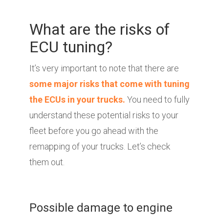
What are the risks of
ECU tuning?
It’s very important to note that there are
some major risks that come with tuning
the ECUs in your trucks.
You need to fully
understand these potential risks to your
fleet before you go ahead with the
remapping of your trucks. Let’s check
them out.
Possible damage to engine