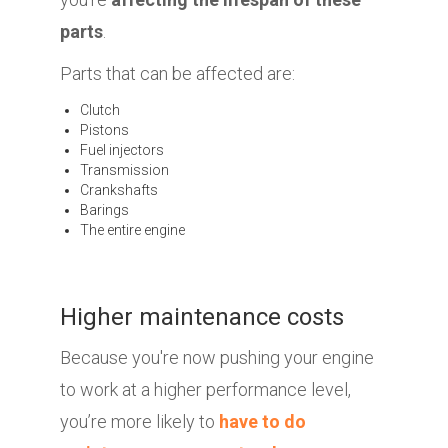
parts
.
Parts that can be affected are:
Clutch
Pistons
Fuel injectors
Transmission
Crankshafts
Barings
The entire engine
Higher maintenance costs
Because you're now pushing your engine
to work at a higher performance level,
you’re more likely to
have to do