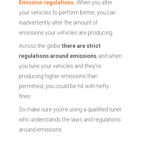
Emission regulations.
When you alter
your vehicles to perform better, you can
inadvertently alter the amount of
emissions your vehicles are producing.
Across the globe
there are strict
regulations around emissions
, and when
you tune your vehicles and they’re
producing higher emissions than
permitted, you could be hit with hefty
fines.
So make sure you’re using a qualified tuner
who understands the laws and regulations
around emissions.