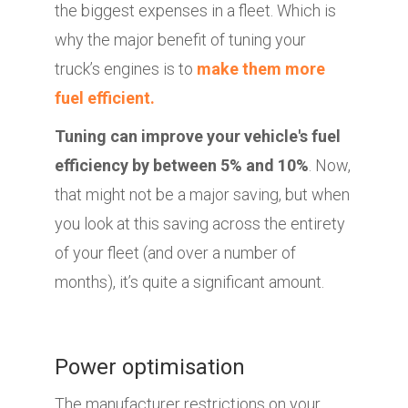
the biggest expenses in a fleet. Which is
why the major benefit of tuning your
truck’s engines is to
make them more
fuel efficient.
Tuning can improve your vehicle's fuel
efficiency by between 5% and 10%
. Now,
that might not be a major saving, but when
you look at this saving across the entirety
of your fleet (and over a number of
months), it’s quite a significant amount.
Power optimisation
The manufacturer restrictions on your