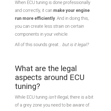
When ECU tuning is done professionally
and correctly, it can
make your engine
run more efficiently
. And in doing this,
you can create less strain on certain
components in your vehicle.
All of this sounds great…
but is it legal?
What are the legal
aspects around ECU
tuning?
While ECU tuning
isn’t
illegal, there is a bit
of a grey zone you need to be aware of.