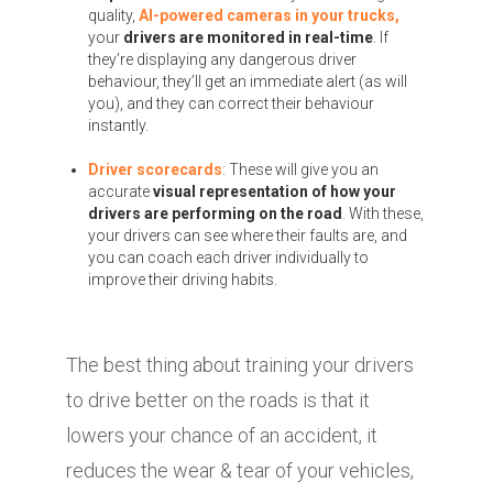
quality,
AI-powered cameras in your trucks,
your
drivers are monitored in real-time
. If
they’re displaying any dangerous driver
behaviour, they’ll get an immediate alert (as will
you), and they can correct their behaviour
instantly.
Driver scorecards
: These will give you an
accurate
visual representation of how your
drivers are performing on the road
. With these,
your drivers can see where their faults are, and
you can coach each driver individually to
improve their driving habits.
The best thing about training your drivers
to drive better on the roads is that it
lowers your chance of an accident, it
reduces the wear & tear of your vehicles,