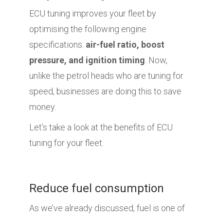
ECU tuning improves your fleet by
optimising the following engine
specifications:
air-fuel ratio, boost
pressure, and ignition timing
. Now,
unlike the petrol heads who are tuning for
speed, businesses are doing this to save
money.
Let’s take a look at the benefits of ECU
tuning for your fleet.
Reduce fuel consumption
As we’ve already discussed, fuel is one of