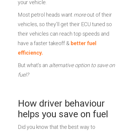
your vehicle.
Most petrol heads want
more
out of their
vehicles, so they’ll get their ECU tuned so
their vehicles can reach top speeds and
have a faster takeoff &
better fuel
efficiency.
But what’s an
alternative option to save on
fuel?
How driver behaviour
helps you save on fuel
Did you know that the best way to