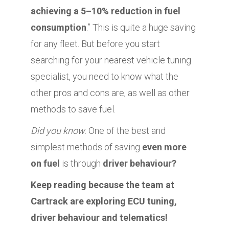
achieving a 5–10% reduction in fuel
consumption
.” This is quite a huge saving
for any fleet. But before you start
searching for your nearest vehicle tuning
specialist, you need to know what the
other pros and cons are, as well as other
methods to save fuel.
Did you know
: One of the best and
simplest methods of saving
even more
on fuel
is through
driver behaviour?
Keep reading because the team at
Cartrack are exploring ECU tuning,
driver behaviour and telematics!