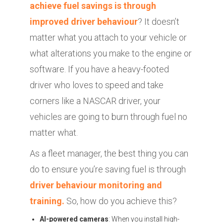
achieve fuel savings is through
improved driver behaviour
? It doesn’t
matter what you attach to your vehicle or
what alterations you make to the engine or
software. If you have a heavy-footed
driver who loves to speed and take
corners like a NASCAR driver, your
vehicles are going to burn through fuel no
matter what.
As a fleet manager, the best thing you can
do to ensure you’re saving fuel is through
driver behaviour monitoring and
training.
So, how do you achieve this?
AI-powered cameras
: When you install high-