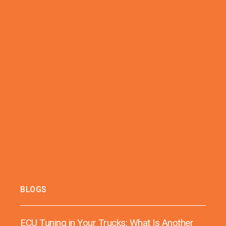
BLOGS
ECU Tuning in Your Trucks: What Is Another