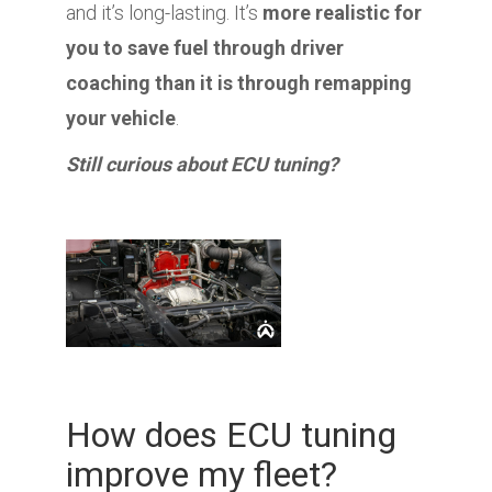
and it’s long-lasting. It’s
more realistic for
you to save fuel through driver
coaching than it is through remapping
your vehicle
.
Still curious about ECU tuning?
How does ECU tuning
improve my fleet?