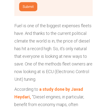
Fuel is one of the biggest expenses fleets
have. And thanks to the current political
climate the world is in, the price of diesel
has hit a record high. So, it's only natural
that everyone is looking at new ways to
save. One of the methods fleet owners are
now looking at is ECU (Electronic Control
Unit) tuning.
According to
a study done by Javad
Heydari,
“Diesel engines, in particular,
benefit from economy maps, often