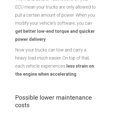
ECU mean your trucks are only allowed to
pull a certain amount of power. When you
modify your vehicle's software, you can
get better low-end torque and quicker
power delivery
.
Now your trucks can tow and carry a
heavy load much easier. On top of that,
each vehicle experiences
less strain on
the engine when accelerating
.
Possible lower maintenance
costs