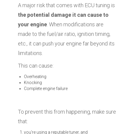
A major risk that comes with ECU tuning is
the potential damage it can cause to
your engine
. When modifications are
made to the fuel/air ratio, ignition timing,
etc., it can push your engine far beyond its
limitations.
This can cause:
Overheating
Knocking
Complete engine failure
To prevent this from happening, make sure
that:
you’re using a reputable tuner, and