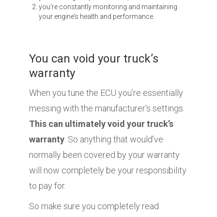
you're constantly monitoring and maintaining
your engine’s health and performance.
You can void your truck’s
warranty
When you tune the ECU you’re essentially
messing with the manufacturer's settings.
This can ultimately void your truck’s
warranty
. So anything that would’ve
normally been covered by your warranty
will now completely be your responsibility
to pay for.
So make sure you completely read