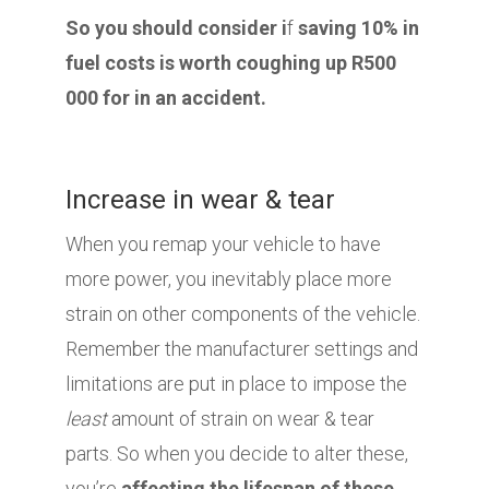
So you should consider i
f
saving 10% in
fuel costs is worth coughing up R500
000 for in an accident.
Increase in wear & tear
When you remap your vehicle to have
more power, you inevitably place more
strain on other components of the vehicle.
Remember the manufacturer settings and
limitations are put in place to impose the
least
amount of strain on wear & tear
parts. So when you decide to alter these,
you’re
affecting the lifespan of these