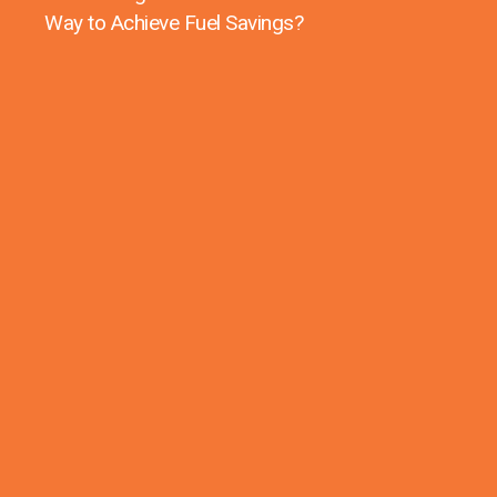
Way to Achieve Fuel Savings?