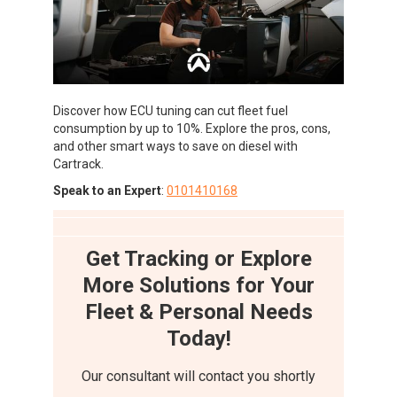
Discover how ECU tuning can cut fleet fuel
consumption by up to 10%. Explore the pros, cons,
and other smart ways to save on diesel with
Cartrack.
Speak to an Expert
:
0101410168
Get Tracking or Explore
More Solutions for Your
Fleet & Personal Needs
Today!
Our consultant will contact you shortly