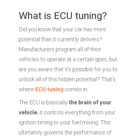
What is ECU tuning?
Did you know that your car has more
potential than it currently delivers?
Manufacturers program all of their
vehicles to operate at a certain spec, but
are you aware that it’s possible for you to
unlock all of this hidden potential? That’s
where
ECU tuning
comes in.
The ECU is basically
the brain of your
vehicle
; it controls everything from your
ignition timing to your fuel mixing. This
ultimately governs the performance of