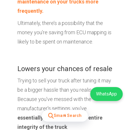
maintenance on your trucks more
frequently.
Ultimately, there’s a possibility that the
money you’re saving from ECU mapping is
likely to be spent on maintenance.
Lowers your chances of resale
Trying to sell your truck after tuning it may
be a bigger hassle than you realised.
WhatsApp
Because you’ve messed with the
manufacturer's settings, you’ve
Smart Search
essentially compromised the entire
integrity of the truck
.