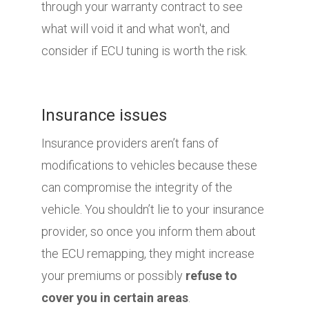
through your warranty contract to see
what will void it and what won't, and
consider if ECU tuning is worth the risk.
Insurance issues
Insurance providers aren’t fans of
modifications to vehicles because these
can compromise the integrity of the
vehicle. You shouldn’t lie to your insurance
provider, so once you inform them about
the ECU remapping, they might increase
your premiums or possibly
refuse to
cover you in certain areas
.