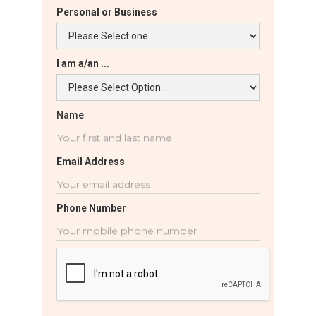
Personal or Business
I am a/an ...
Name
Email Address
Phone Number