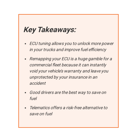
Key Takeaways:
ECU tuning allows you to unlock more power
in your trucks and improve fuel efficiency
Remapping your ECU is a huge gamble for a
commercial fleet because it can instantly
void your vehicle's warranty and leave you
unprotected by your insurance in an
accident
Good drivers are the best way to save on
fuel
Telematics offers a risk-free alternative to
save on fuel