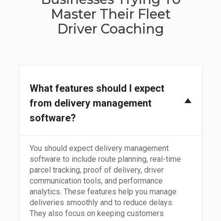
Master Their Fleet
Driver Coaching
What features should I expect
from delivery management
software?
You should expect delivery management
software to include route planning, real-time
parcel tracking, proof of delivery, driver
communication tools, and performance
analytics. These features help you manage
deliveries smoothly and to reduce delays.
They also focus on keeping customers