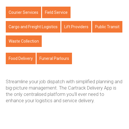
Courier Services
Field Service
Cargo and Freight Logistics
Lift Providers
Public Transit
Waste Collection
Food Delivery
Funeral Parlours
Streamline your job dispatch with simplified planning and
big-picture management. The Cartrack Delivery App is
the only centralised platform you’ll ever need to
enhance your logistics and service delivery.