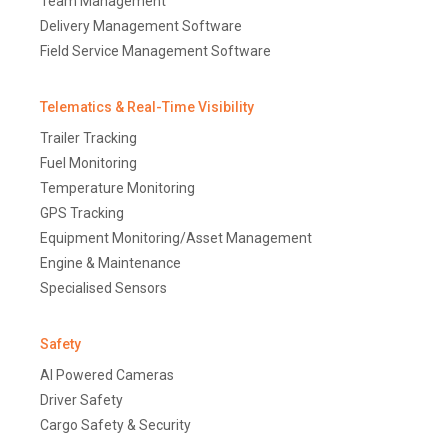
Team Management
Delivery Management Software
Field Service Management Software
Telematics & Real-Time Visibility
Trailer Tracking
Fuel Monitoring
Temperature Monitoring
GPS Tracking
Equipment Monitoring/Asset Management
Engine & Maintenance
Specialised Sensors
Safety
AI Powered Cameras
Driver Safety
Cargo Safety & Security