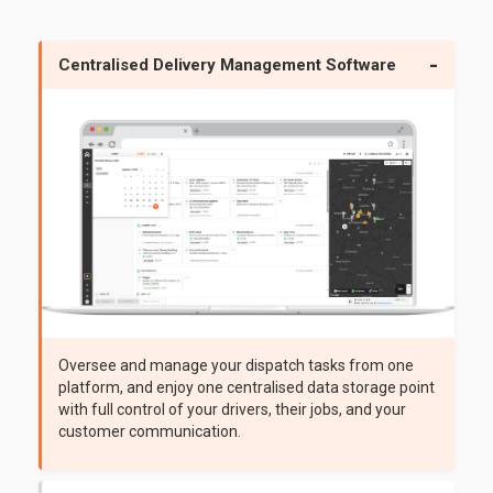
Centralised Delivery Management Software
Oversee and manage your dispatch tasks from one
platform, and enjoy one centralised data storage point
with full control of your drivers, their jobs, and your
customer communication.