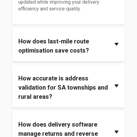
updated while improving your delivery
efficiency and service quality.
How does last-mile route
optimisation save costs?
Last-mile route optimisation cuts costs by
using smart algorithms to find the quickest and
How accurate is address
most efficient routes for your drivers. It saves
costs by
cutting down on fuel usage
and
validation for SA townships and
reducing time spent on the road. This allows
rural areas?
for more dispatches to be done in less time
and using fewer resources.
Address validation in South African townships
and rural areas can be less accurate than in
How does delivery software
cities, but modern delivery software uses GPS
pinning and location sharing to improve that
manage returns and reverse