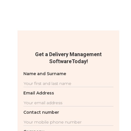
Get a Delivery Management
SoftwareToday!
Name and Surname
Email Address
Contact number