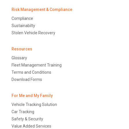
Risk Management & Compliance
Compliance
Sustainabilty
Stolen Vehicle Recovery
Resources
Glossary
Fleet Management Training
Terms and Conditions
Download Forms
For Me and My Family
Vehicle Tracking Solution
Car Tracking
Safety & Security
Value Added Services