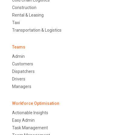
Construction
Rental & Leasing
Taxi
Transportation & Logistics
Teams
Admin
Customers
Dispatchers
Drivers
Managers
Workforce Optimisation
Actionable Insights
Easy Admin
Task Management