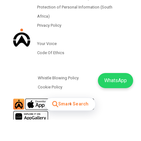
Protection of Personal Information (South
Africa)
Privacy Policy
Your Voice
Code Of Ethics
Whistle Blowing Policy
WhatsApp
Cookie Policy
Smart Search