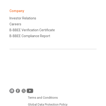
Company
Investor Relations
Careers
B-BBEE Verification Certificate
B-BBEE Compliance Report
Terms and Conditions
Disclaimer
Global Data Protection Policy
Protection of Personal Information (South Africa)
Terms and Conditions
Global Data Protection Policy