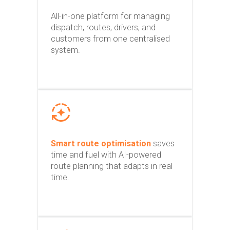
All-in-one platform for managing
dispatch, routes, drivers, and
customers from one centralised
system.
Smart route optimisation
saves
time and fuel with AI-powered
route planning that adapts in real
time.