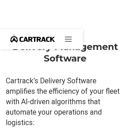
Delivery Management
Software
Cartrack’s Delivery Software
amplifies the efficiency of your fleet
with AI-driven algorithms that
automate your operations and
logistics: