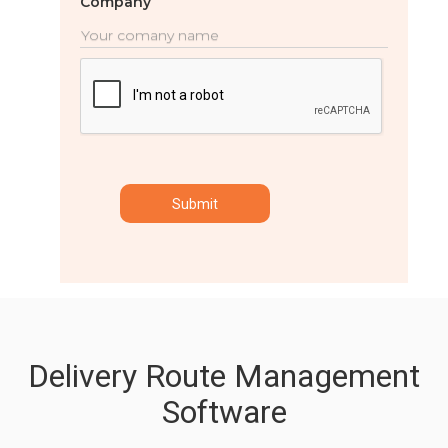
Company
Delivery Route Management
Software