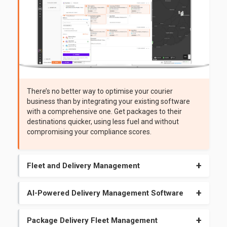
There’s no better way to optimise your courier
business than by integrating your existing software
with a comprehensive one. Get packages to their
destinations quicker, using less fuel and without
compromising your compliance scores.
Fleet and Delivery Management
Dynamic route adjustment, job details, and wait times help
you make better on-the-fly decisions that please your
AI-Powered Delivery Management Software
customers. Enjoy modern confirmation methods like sign
Our AI algorithms predict late deliveries and route issues
on glass, image uploads, and e-signatures.
before they happen. Use the system that gives you the
Package Delivery Fleet Management