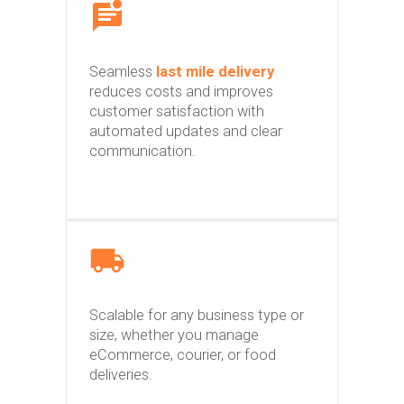
Seamless
last mile delivery
reduces costs and improves
customer satisfaction with
automated updates and clear
communication.
Scalable for any business type or
size, whether you manage
eCommerce, courier, or food
deliveries.