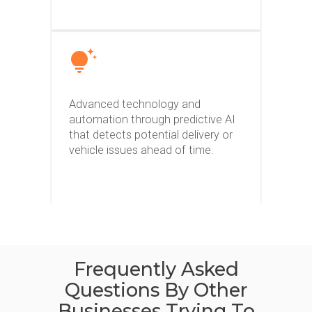
Advanced technology and
automation through predictive AI
that detects potential delivery or
vehicle issues ahead of time.
Frequently Asked
Questions By Other
Businesses Trying To