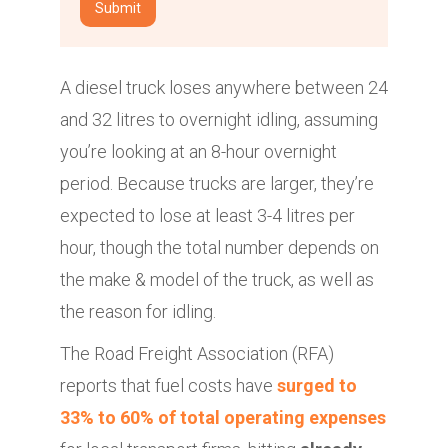
A diesel truck loses anywhere between 24
and 32 litres to overnight idling, assuming
you’re looking at an 8-hour overnight
period. Because trucks are larger, they’re
expected to lose at least 3-4 litres per
hour, though the total number depends on
the make & model of the truck, as well as
the reason for idling.
The Road Freight Association (RFA)
reports that fuel costs have
surged to
33% to 60% of total operating expenses