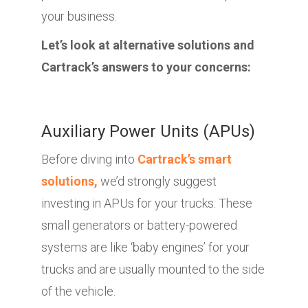
your business.
Let’s look at alternative solutions and
Cartrack’s answers to your concerns:
Auxiliary Power Units (APUs)
Before diving into
Cartrack’s smart
solutions,
we’d strongly suggest
investing in APUs for your trucks. These
small generators or battery-powered
systems are like ‘baby engines’ for your
trucks and are usually mounted to the side
of the vehicle.