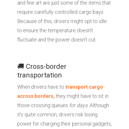
and fine art are just some of the items that
require carefully controlled cargo bays.
Because of this, drivers might opt to idle
to ensure the temperature doesn’t
fluctuate and the power doesn’t cut.
🚚 Cross-border
transportation
When drivers have to
transport cargo
across borders,
they might have to sit in
those crossing queues
for days
. Although
it’s quite common, drivers risk losing
power for charging their personal gadgets,