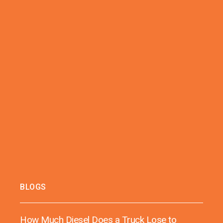
BLOGS
How Much Diesel Does a Truck Lose to