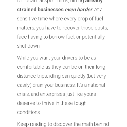
for local transport firms, hitting
already
strained businesses
even harder
. At a
sensitive time where every drop of fuel
matters, you have to recover those costs,
face having to borrow fuel, or potentially
shut down.
While you want your drivers to be as
comfortable as they can be on their long-
distance trips, idling can quietly (but very
easily) drain your business. It’s a national
crisis, and enterprises just like yours
deserve to thrive in these tough
conditions.
Keep reading to discover the math behind