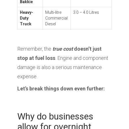
Bakkie
Heavy-
Multi-litre
3.0 – 4.0 Litres
Duty
Commercial
Truck
Diesel
Remember, the
true cost
doesn’t just
stop at fuel loss
. Engine and component
damage is also a serious maintenance
expense.
Let’s break things down even further:
Why do businesses
allow for overnight