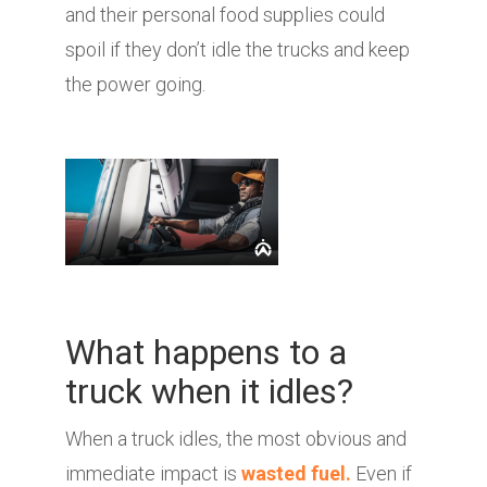
and their personal food supplies could
spoil if they don’t idle the trucks and keep
the power going.
What happens to a
truck when it idles?
When a truck idles, the most obvious and
immediate impact is
wasted fuel.
Even if