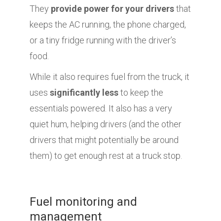
They
provide power for your drivers
that
keeps the AC running, the phone charged,
or a tiny fridge running with the driver’s
food.
While it also requires fuel from the truck, it
uses
significantly less
to keep the
essentials powered. It also has a very
quiet hum, helping drivers (and the other
drivers that might potentially be around
them) to get enough rest at a truck stop.
Fuel monitoring and
management