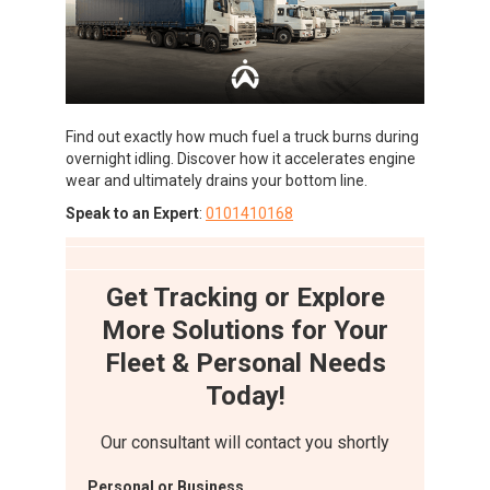
Find out exactly how much fuel a truck burns during
overnight idling. Discover how it accelerates engine
wear and ultimately drains your bottom line.
Speak to an Expert
:
0101410168
Get Tracking or Explore
More Solutions for Your
Fleet & Personal Needs
Today!
Our consultant will contact you shortly
Personal or Business