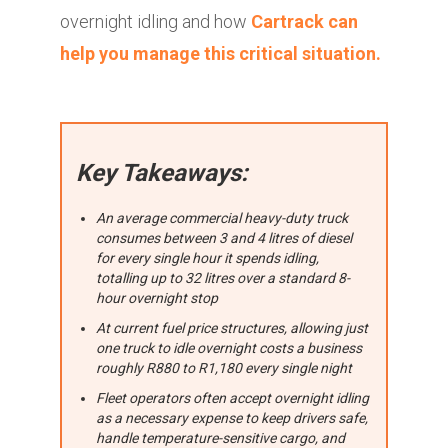
overnight idling and how
Cartrack can
help you manage this critical situation.
Key Takeaways:
An average commercial heavy-duty truck
consumes between 3 and 4 litres of diesel
for every single hour it spends idling,
totalling up to 32 litres over a standard 8-
hour overnight stop
At current fuel price structures, allowing just
one truck to idle overnight costs a business
roughly R880 to R1,180 every single night
Fleet operators often accept overnight idling
as a necessary expense to keep drivers safe,
handle temperature-sensitive cargo, and