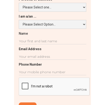
I am a/an ...
Name
Email Address
Phone Number