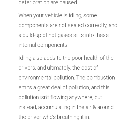
deterioration are caused.
When your vehicle is idling, some
components are not sealed correctly, and
a build-up of hot gases sifts into these
internal components.
Idling also adds to the poor health of the
drivers, and ultimately, the cost of
environmental pollution. The combustion
emits a great deal of pollution, and this
pollution isn’t flowing anywhere, but
instead, accumulating in the air & around
the driver who’s breathing it in.