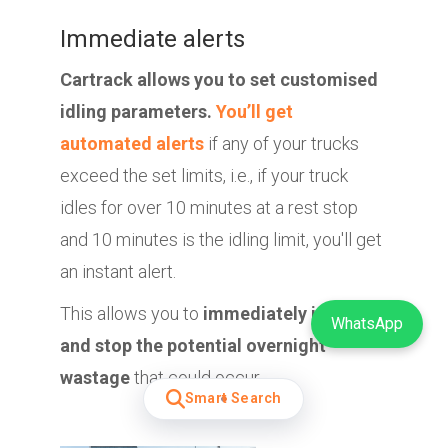
Immediate alerts
Cartrack allows you to set customised
idling parameters.
You’ll get
automated alerts
if any of your trucks
exceed the set limits, i.e., if your truck
idles for over 10 minutes at a rest stop
and 10 minutes is the idling limit, you'll get
an instant alert.
This allows you to
immediately intercept
WhatsApp
and stop the potential overnight
wastage
that could occur.
Smart Search