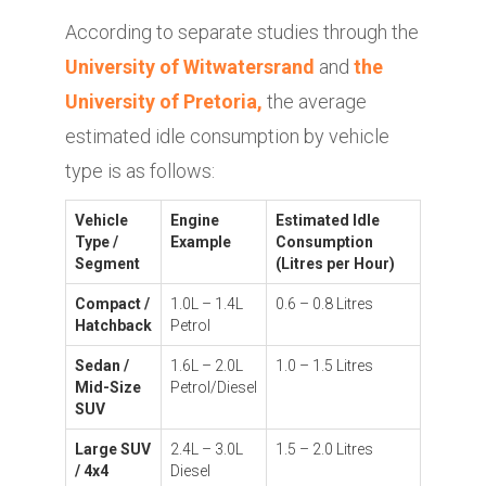
According to separate studies through the
University of Witwatersrand
and
the
University of Pretoria,
the average
estimated idle consumption by vehicle
type is as follows:
Vehicle
Engine
Estimated Idle
Type /
Example
Consumption
Segment
(Litres per Hour)
Compact /
1.0L – 1.4L
0.6 – 0.8 Litres
Hatchback
Petrol
Sedan /
1.6L – 2.0L
1.0 – 1.5 Litres
Mid-Size
Petrol/Diesel
SUV
Large SUV
2.4L – 3.0L
1.5 – 2.0 Litres
/ 4x4
Diesel