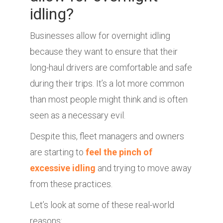
idling?
Businesses allow for overnight idling
because they want to ensure that their
long-haul drivers are comfortable and safe
during their trips. It’s a lot more common
than most people might think and is often
seen as a necessary evil.
Despite this, fleet managers and owners
are starting to
feel the pinch of
excessive idling
and trying to move away
from these practices.
Let’s look at some of these real-world
reasons: