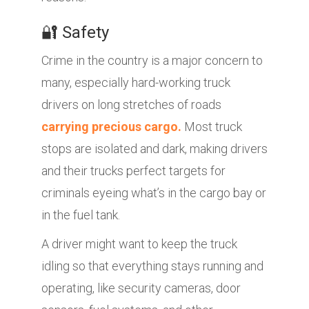
🔐 Safety
Crime in the country is a major concern to
many, especially hard-working truck
drivers on long stretches of roads
carrying precious cargo.
Most truck
stops are isolated and dark, making drivers
and their trucks perfect targets for
criminals eyeing what’s in the cargo bay or
in the fuel tank.
A driver might want to keep the truck
idling so that everything stays running and
operating, like security cameras, door