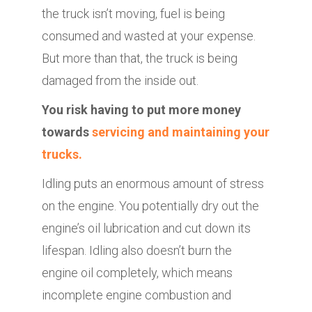
the truck isn’t moving, fuel is being
consumed and wasted at your expense.
But more than that, the truck is being
damaged from the inside out.
You risk having to put more money
towards
servicing and maintaining your
trucks.
Idling puts an enormous amount of stress
on the engine. You potentially dry out the
engine’s oil lubrication and cut down its
lifespan. Idling also doesn’t burn the
engine oil completely, which means
incomplete engine combustion and