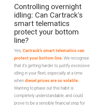
Controlling overnight
idling: Can Cartrack's
smart telematics
protect your bottom
line?
Yes,
Cartrack’s smart telematics can
protect your bottom line.
We recognise
that it’s getting harder to justify excessive
idling in your fleet, especially at a time
when
diesel prices are so volatile.
Wanting to phase out this habit is
completely understandable, and could
prove to be a sensible financial step for