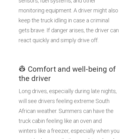
sensors, fuel systems, and other
monitoring equipment. A driver might also
keep the truck idling in case a criminal
gets brave. If danger arises, the driver can
react quickly and simply drive off.
👷 Comfort and well-being of
the driver
Long drives, especially during late nights,
will see drivers feeling extreme South
African weather. Summers can have the
truck cabin feeling like an oven and
winters like a freezer, especially when you