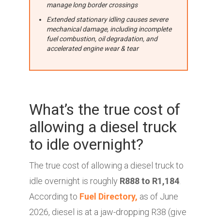
manage long border crossings
Extended stationary idling causes severe
mechanical damage, including incomplete
fuel combustion, oil degradation, and
accelerated engine wear & tear
What’s the true cost of
allowing a diesel truck
to idle overnight?
The true cost of allowing a diesel truck to
idle overnight is roughly
R888 to R1,184
.
According to
Fuel Directory,
as of June
2026, diesel is at a jaw-dropping R38 (give