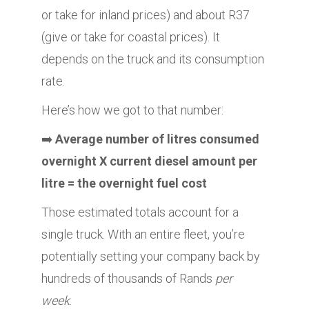
or take for inland prices) and about R37
(give or take for coastal prices). It
depends on the truck and its consumption
rate.
Here’s how we got to that number:
➡️
Average number of litres consumed
overnight X current diesel amount per
litre = the overnight fuel cost
Those estimated totals account for a
single truck. With an entire fleet, you’re
potentially setting your company back by
hundreds of thousands of Rands
per
week
.