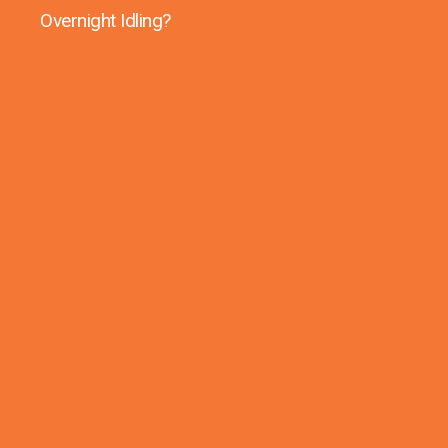
Overnight Idling?