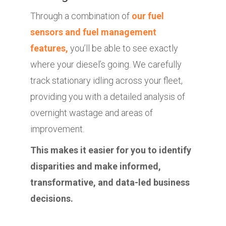
Through a combination of
our fuel
sensors and fuel management
features,
you’ll be able to see exactly
where your diesel’s going. We carefully
track stationary idling across your fleet,
providing you with a detailed analysis of
overnight wastage and areas of
improvement.
This makes it easier for you to identify
disparities and make informed,
transformative, and data-led business
decisions.