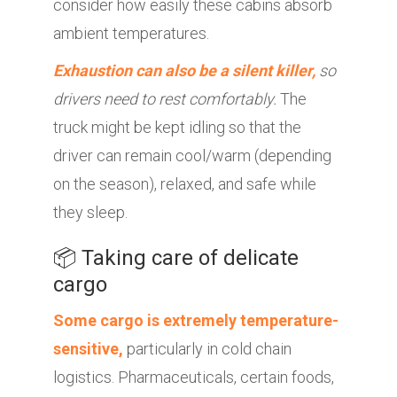
consider how easily these cabins absorb
ambient temperatures.
Exhaustion can also be a silent killer,
so
drivers need to rest comfortably.
The
truck might be kept idling so that the
driver can remain cool/warm (depending
on the season), relaxed, and safe while
they sleep.
📦 Taking care of delicate
cargo
Some cargo is extremely temperature-
sensitive,
particularly in cold chain
logistics. Pharmaceuticals, certain foods,