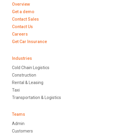
Overview
Get a demo
Contact Sales
Contact Us
Careers
Get Car Insurance
Industries
Cold Chain Logistics
Construction
Rental & Leasing
Taxi
Transportation & Logistics
Teams
Admin
Customers