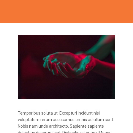
Temporibus soluta ut. Excepturi incidunt nisi
voluptatem rerum accusamus omnis ad ullam sunt.
Nobis nam unde architecto. Sapiente sapiente
doloribus deserunt sint. Distinctio sit quam. Magni