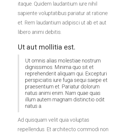
itaque. Quidem laudantium iure nihil
sapiente voluptatibus pariatur at ratione
et. Rem laudantium adipisci ut ab et aut
libero animi debitis.
Ut aut mollitia est.
Ut omnis alias molestiae nostrum
dignissimos. Minima quo sit et
reprehenderit aliquam qui. Excepturi
perspiciatis iure fuga sequi saepe et
praesentium et. Pariatur dolorum
natus animi enim. Nam quae quas
illum autem magnam distinctio odit
natus a.
Ad quisquam velit quia voluptas
repellendus. Et architecto commodi non