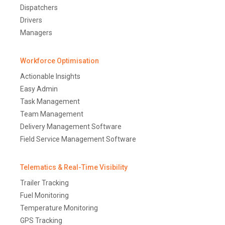
Dispatchers
Drivers
Managers
Workforce Optimisation
Actionable Insights
Easy Admin
Task Management
Team Management
Delivery Management Software
Field Service Management Software
Telematics & Real-Time Visibility
Trailer Tracking
Fuel Monitoring
Temperature Monitoring
GPS Tracking