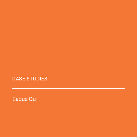
CASE STUDIES
Eaque Qui