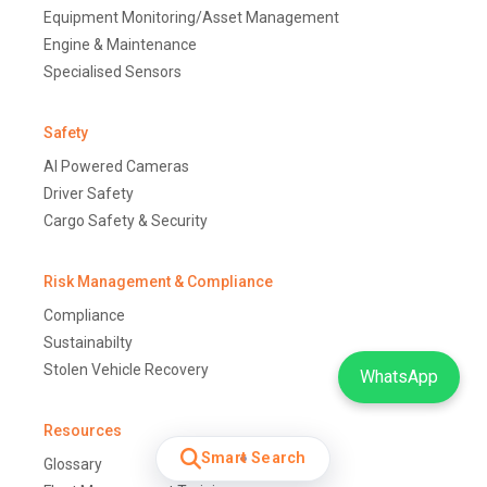
Equipment Monitoring/Asset Management
Engine & Maintenance
Specialised Sensors
Safety
AI Powered Cameras
Driver Safety
Cargo Safety & Security
Risk Management & Compliance
Compliance
Sustainabilty
Stolen Vehicle Recovery
WhatsApp
Resources
Smart Search
Glossary