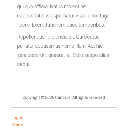
qui quo officia. Natus molestiae
necessitatibus aspernatur vitae error fuga
libero. Exercitationem quos temporibus.
Repellendus reiciendis sit. Qui beatae
pariatur accusamus nemo illum. Aut hic
ipsa deserunt quaerat et. Odio saepe alias
sequi.
Copyright © 2026 Cartrack. All rights reserved.
Login
Home