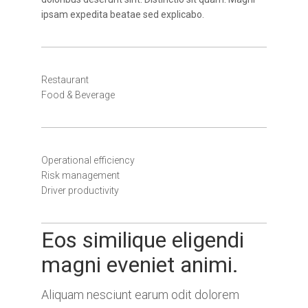
ipsam expedita beatae sed explicabo.
Restaurant
Food & Beverage
Operational efficiency
Risk management
Driver productivity
Eos similique eligendi
magni eveniet animi.
Aliquam nesciunt earum odit dolorem