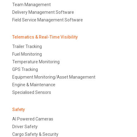
Team Management
Delivery Management Software
Field Service Management Software
Telematics & Real-Time Visibility
Trailer Tracking
Fuel Monitoring
Temperature Monitoring
GPS Tracking
Equipment Monitoring/Asset Management
Engine & Maintenance
Specialised Sensors
Safety
AI Powered Cameras
Driver Safety
Cargo Safety & Security