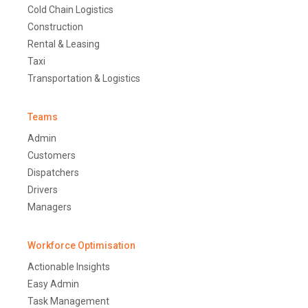
Cold Chain Logistics
Construction
Rental & Leasing
Taxi
Transportation & Logistics
Teams
Admin
Customers
Dispatchers
Drivers
Managers
Workforce Optimisation
Actionable Insights
Easy Admin
Task Management