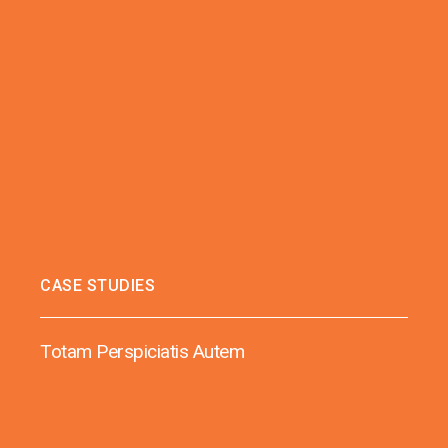
CASE STUDIES
Totam Perspiciatis Autem