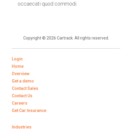
occaecati quod commodi.
Copyright © 2026 Cartrack. All rights reserved.
Login
Home
Overview
Get a demo
Contact Sales
Contact Us
Careers
Get Car Insurance
Industries