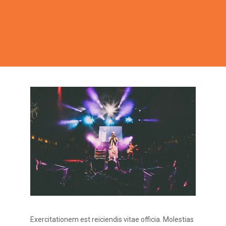
Exercitationem est reiciendis vitae officia. Molestias