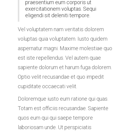
praesentium eum corporis ut
exercitationem voluptas. Sequi
eligendi sit deleniti tempore.
Vel voluptatem nam veritatis dolorem
voluptas quia voluptatem. Iusto quidem
aspernatur magni. Maxime molestiae quo
est iste repellendus. Vel autem quae
sapiente dolorum et harum fuga dolorem.
Optio velit recusandae et quo impedit
cupiditate occaecati velit.
Doloremque iusto eum ratione qui quas.
Totam est officiis recusandae. Sapiente
quos eum qui qui saepe tempore
laboriosam unde. Ut perspiciatis