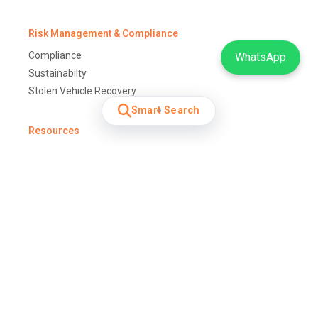
Risk Management & Compliance
Compliance
WhatsApp
Sustainabilty
Stolen Vehicle Recovery
Smart Search
Resources
Glossary
Fleet Management Training
Terms and Conditions
Download Forms
For Me and My Family
Vehicle Tracking Solution
Car Tracking
Safety & Security