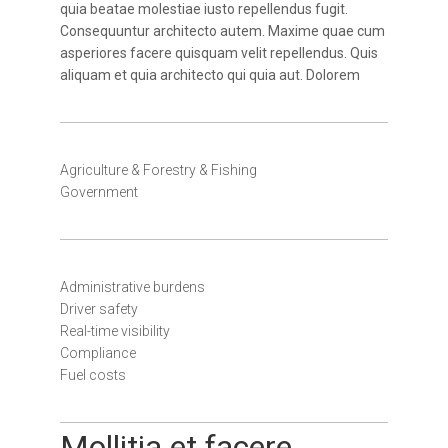
quia beatae molestiae iusto repellendus fugit.
Consequuntur architecto autem. Maxime quae cum
asperiores facere quisquam velit repellendus. Quis
aliquam et quia architecto qui quia aut. Dolorem
Agriculture & Forestry & Fishing
Government
Administrative burdens
Driver safety
Real-time visibility
Compliance
Fuel costs
Mollitia et facere