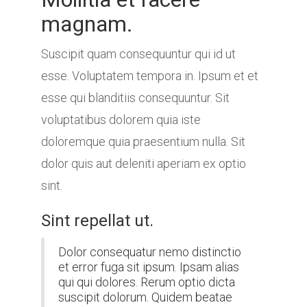
magnam.
Suscipit quam consequuntur qui id ut
esse. Voluptatem tempora in. Ipsum et et
esse qui blanditiis consequuntur. Sit
voluptatibus dolorem quia iste
doloremque quia praesentium nulla. Sit
dolor quis aut deleniti aperiam ex optio
sint.
Sint repellat ut.
Dolor consequatur nemo distinctio
et error fuga sit ipsum. Ipsam alias
qui qui dolores. Rerum optio dicta
suscipit dolorum. Quidem beatae