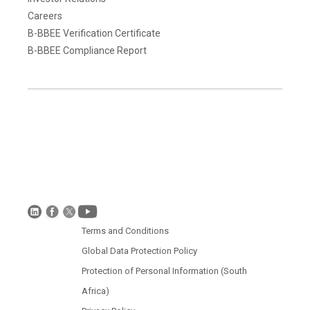
Careers
B-BBEE Verification Certificate
B-BBEE Compliance Report
Terms and Conditions
Disclaimer
Global Data Protection Policy
Protection of Personal Information (South Africa)
Terms and Conditions
Global Data Protection Policy
Protection of Personal Information (South
Africa)