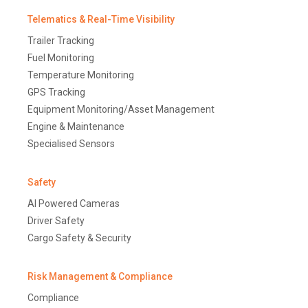
Telematics & Real-Time Visibility
Trailer Tracking
Fuel Monitoring
Temperature Monitoring
GPS Tracking
Equipment Monitoring/Asset Management
Engine & Maintenance
Specialised Sensors
Safety
AI Powered Cameras
Driver Safety
Cargo Safety & Security
Risk Management & Compliance
Compliance