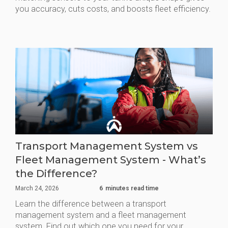
you accuracy, cuts costs, and boosts fleet efficiency.
Transport Management System vs
Fleet Management System - What’s
the Difference?
March 24, 2026
6
minutes read time
Learn the difference between a transport
management system and a fleet management
system. Find out which one you need for your