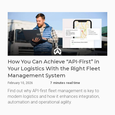
How You Can Achieve “API-First” in
Your Logistics With the Right Fleet
Management System
February 10, 2026
7
minutes read time
Find out why API-first fleet management is key to
modern logistics and how it enhances integration,
automation and operational agility.