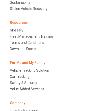
Sustainabilty
Stolen Vehicle Recovery
Resources
Glossary
Fleet Management Training
Terms and Conditions
Download Forms
For Me and My Family
Vehicle Tracking Solution
Car Tracking
Safety & Security
Value Added Services
Company
Investor Relations