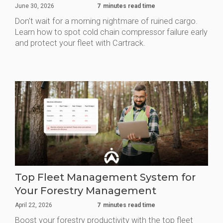
June 30, 2026
7
minutes read time
Don't wait for a morning nightmare of ruined cargo.
Learn how to spot cold chain compressor failure early
and protect your fleet with Cartrack.
Top Fleet Management System for
Your Forestry Management
April 22, 2026
7
minutes read time
Boost your forestry productivity with the top fleet