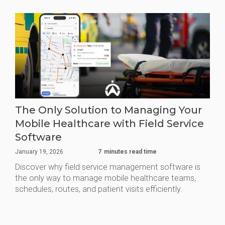
The Only Solution to Managing Your
Mobile Healthcare with Field Service
Software
January 19, 2026
7
minutes read time
Discover why field service management software is
the only way to manage mobile healthcare teams,
schedules, routes, and patient visits efficiently.