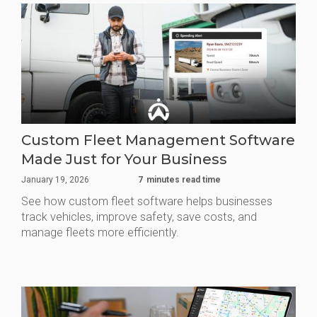
Custom Fleet Management Software
Made Just for Your Business
January 19, 2026
7
minutes read time
See how custom fleet software helps businesses
track vehicles, improve safety, save costs, and
manage fleets more efficiently.