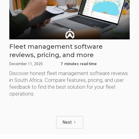
Fleet management software
reviews, pricing, and more
December 11, 2025
7
minutes read time
Discover honest fleet management software reviews
in South Africa. Compare features, pricing, and user
feedback to find the best solution for your fleet
operations.
Next