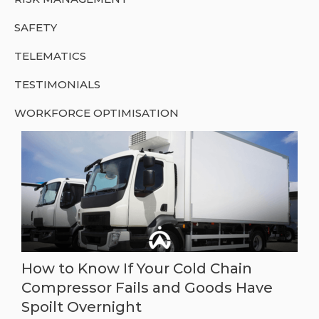
SAFETY
TELEMATICS
TESTIMONIALS
WORKFORCE OPTIMISATION
How to Know If Your Cold Chain
Compressor Fails and Goods Have
Spoilt Overnight