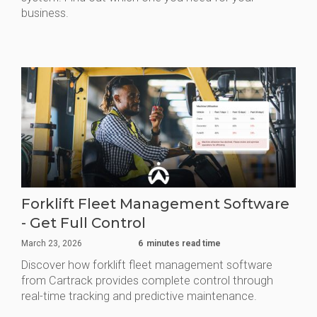
business.
Forklift Fleet Management Software
- Get Full Control
March 23, 2026
6
minutes read time
Discover how forklift fleet management software
from Cartrack provides complete control through
real-time tracking and predictive maintenance.