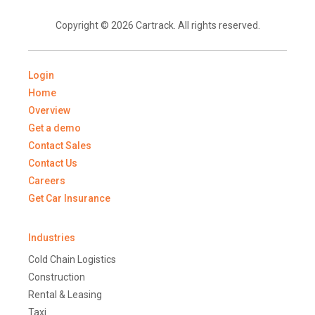
Copyright © 2026 Cartrack. All rights reserved.
Login
Home
Overview
Get a demo
Contact Sales
Contact Us
Careers
Get Car Insurance
Industries
Cold Chain Logistics
Construction
Rental & Leasing
Taxi