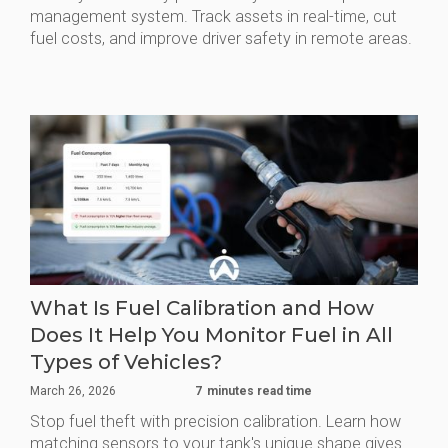
management system. Track assets in real-time, cut
fuel costs, and improve driver safety in remote areas.
What Is Fuel Calibration and How
Does It Help You Monitor Fuel in All
Types of Vehicles?
March 26, 2026
7
minutes read time
Stop fuel theft with precision calibration. Learn how
matching sensors to your tank's unique shape gives