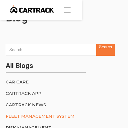
Blog
All Blogs
CAR CARE
CARTRACK APP
CARTRACK NEWS
FLEET MANAGEMENT SYSTEM
RISK MANAGEMENT