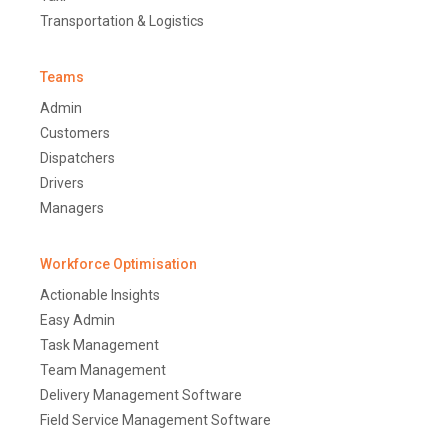
Transportation & Logistics
Teams
Admin
Customers
Dispatchers
Drivers
Managers
Workforce Optimisation
Actionable Insights
Easy Admin
Task Management
Team Management
Delivery Management Software
Field Service Management Software