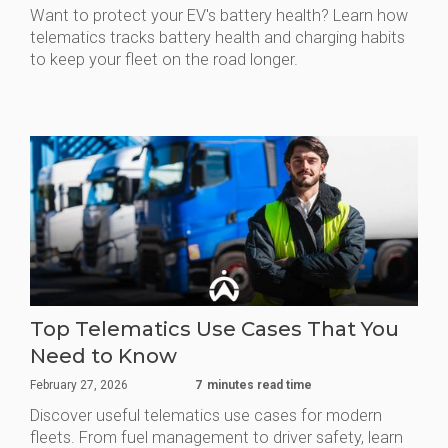
Want to protect your EV's battery health? Learn how
telematics tracks battery health and charging habits
to keep your fleet on the road longer.
Top Telematics Use Cases That You
Need to Know
February 27, 2026
7
minutes read time
Discover useful telematics use cases for modern
fleets. From fuel management to driver safety, learn