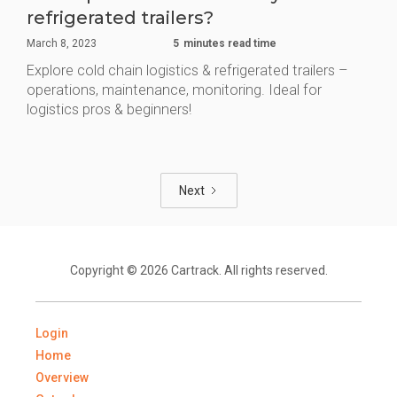
refrigerated trailers?
March 8, 2023
5
minutes read time
Explore cold chain logistics & refrigerated trailers –
operations, maintenance, monitoring. Ideal for
logistics pros & beginners!
Next
Copyright © 2026 Cartrack. All rights reserved.
Login
Home
Overview