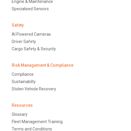
Engine & Maintenance
Specialised Sensors
Safety
AI Powered Cameras
Driver Safety
Cargo Safety & Security
Risk Management & Compliance
Compliance
Sustainabilty
Stolen Vehicle Recovery
Resources
Glossary
Fleet Management Training
Terms and Conditions