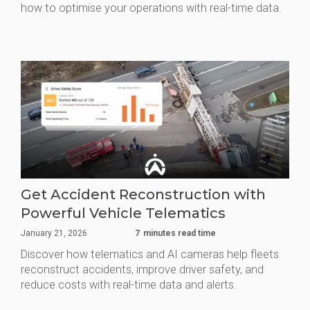
how to optimise your operations with real-time data.
Get Accident Reconstruction with
Powerful Vehicle Telematics
January 21, 2026
7
minutes read time
Discover how telematics and AI cameras help fleets
reconstruct accidents, improve driver safety, and
reduce costs with real-time data and alerts.