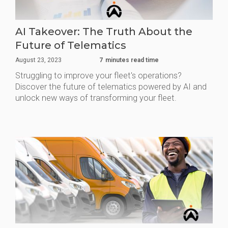
AI Takeover: The Truth About the
Future of Telematics
August 23, 2023
7
minutes read time
Struggling to improve your fleet's operations?
Discover the future of telematics powered by AI and
unlock new ways of transforming your fleet.