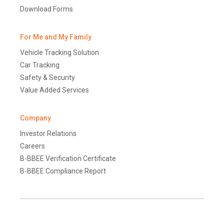
Download Forms
For Me and My Family
Vehicle Tracking Solution
Car Tracking
Safety & Security
Value Added Services
Company
Investor Relations
Careers
B-BBEE Verification Certificate
B-BBEE Compliance Report
Terms and Conditions