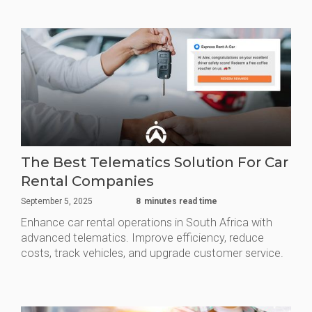
The Best Telematics Solution For Car
Rental Companies
September 5, 2025
8
minutes read time
Enhance car rental operations in South Africa with
advanced telematics. Improve efficiency, reduce
costs, track vehicles, and upgrade customer service.