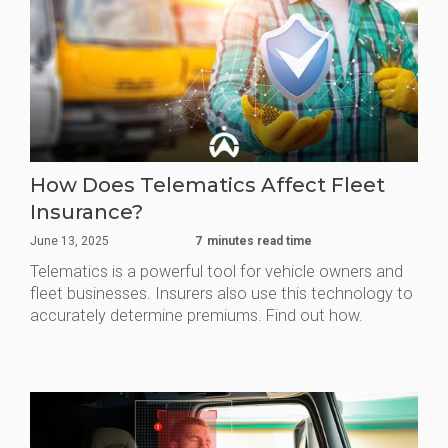
How Does Telematics Affect Fleet
Insurance?
June 13, 2025
7
minutes read time
Telematics is a powerful tool for vehicle owners and
fleet businesses. Insurers also use this technology to
accurately determine premiums. Find out how.