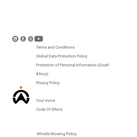
Disclaimer
Global Data Protection Policy
Protection of Personal Information (South Africa)
Terms and Conditions
Global Data Protection Policy
Protection of Personal Information (South
Africa)
Privacy Policy
Your Voice
Code Of Ethics
Whistle Blowing Policy