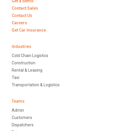
Get a demo
Contact Sales
Contact Us
Careers
Get Car Insurance
Industries
Cold Chain Logistics
Construction
Rental & Leasing
Taxi
Transportation & Logistics
Teams
Admin
Customers
Dispatchers