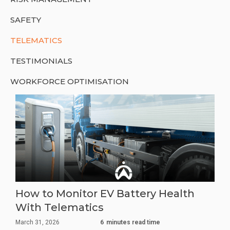
SAFETY
TELEMATICS
TESTIMONIALS
WORKFORCE OPTIMISATION
How to Monitor EV Battery Health
With Telematics
March 31, 2026
6
minutes read time