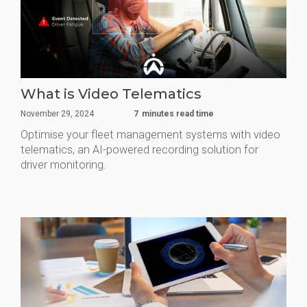
What is Video Telematics
November 29, 2024
7
minutes read time
Optimise your fleet management systems with video
telematics, an AI-powered recording solution for
driver monitoring.