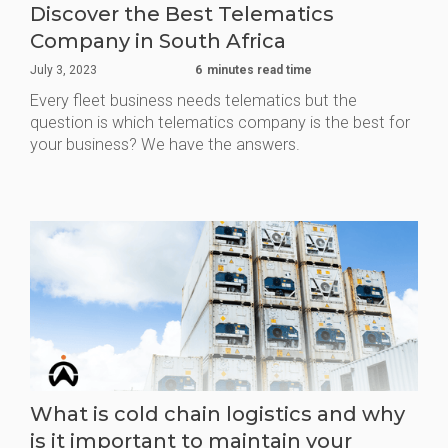
Discover the Best Telematics
Company in South Africa
July 3, 2023
6
minutes read time
Every fleet business needs telematics but the
question is which telematics company is the best for
your business? We have the answers.
What is cold chain logistics and why
is it important to maintain your