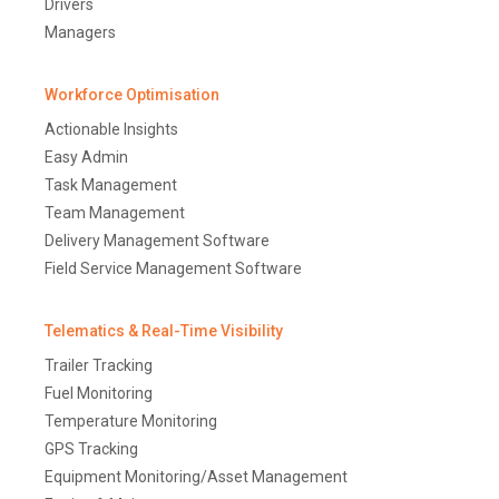
Drivers
Managers
Workforce Optimisation
Actionable Insights
Easy Admin
Task Management
Team Management
Delivery Management Software
Field Service Management Software
Telematics & Real-Time Visibility
Trailer Tracking
Fuel Monitoring
Temperature Monitoring
GPS Tracking
Equipment Monitoring/Asset Management