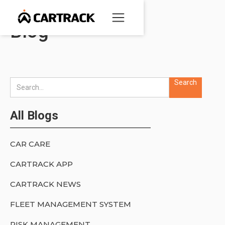
Blog
All Blogs
CAR CARE
CARTRACK APP
CARTRACK NEWS
FLEET MANAGEMENT SYSTEM
RISK MANAGEMENT